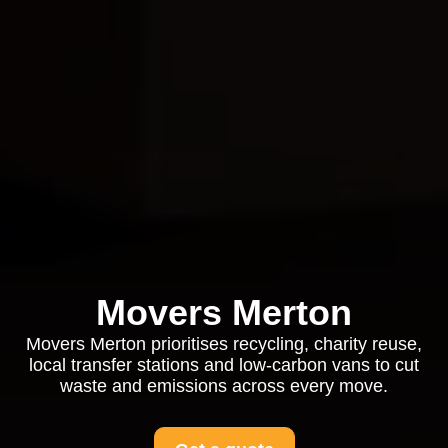
Movers Merton
Movers Merton prioritises recycling, charity reuse,
local transfer stations and low-carbon vans to cut
waste and emissions across every move.