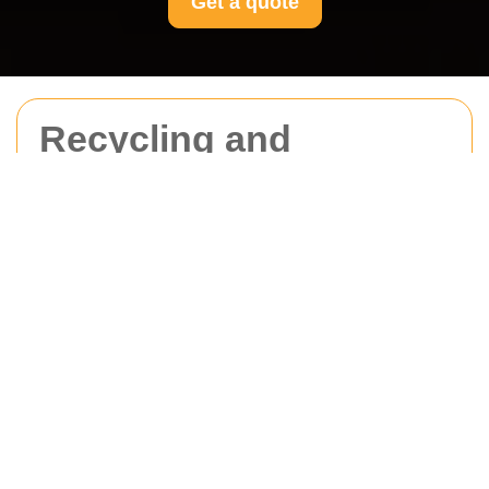
Get a quote
Recycling and
Sustainability at
Movers Merton